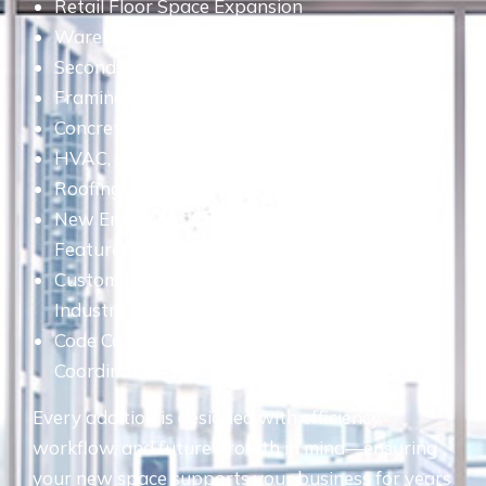
Retail Floor Space Expansion
Warehouse & Industrial Facility Additions
Second-Story & Multi-Level Additions
Framing & Drywall Construction
Concrete, Masonry & Foundation Work
HVAC, Electrical & Plumbing Upgrades
Roofing, Windows, Doors & Exterior Finishes
New Entrances, Stairways & Accessibility
Features
Custom Interior Buildouts Tailored to Your
Industry
Code Compliance, Permits & Engineering
Coordination
Every addition is designed with efficiency,
workflow, and future growth in mind—ensuring
your new space supports your business for years