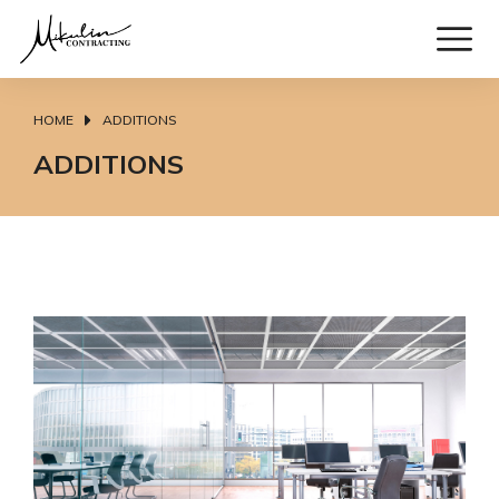
HOME
ADDITIONS
You are here:
ADDITIONS