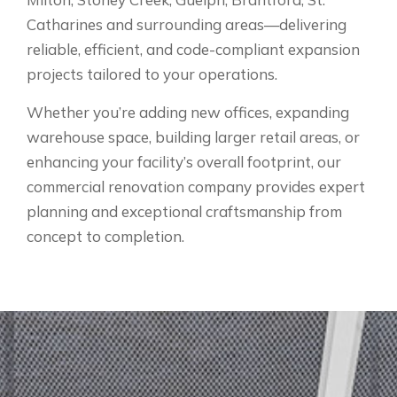
Catharines and surrounding areas—delivering
reliable, efficient, and code-compliant expansion
projects tailored to your operations.
Whether you’re adding new offices, expanding
warehouse space, building larger retail areas, or
enhancing your facility’s overall footprint, our
commercial renovation company provides expert
planning and exceptional craftsmanship from
concept to completion.