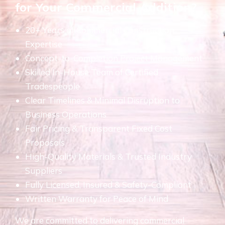
for Your Commercial Addition?
20+ Years of Commercial Construction
Expertise
Concept-to-Completion Project Management
Skilled In-House Team of Certified
Tradespeople
Clear Timelines & Minimal Disruption to
Business Operations
Fair Pricing & Transparent Fixed Cost
Proposals
High-Quality Materials & Trusted Industry
Suppliers
Fully Licensed, Insured & Safety-Compliant
Written Warranty for Peace of Mind
We are committed to delivering commercial