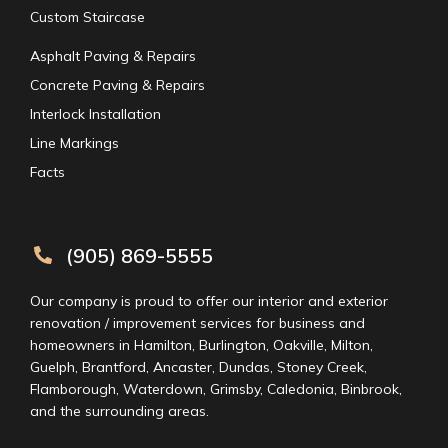
Custom Staircase
Asphalt Paving & Repairs
Concrete Paving & Repairs
Interlock Installation
Line Markings
Facts
(905) 869-5555
Our company is proud to offer our interior and exterior
renovation / improvement services for business and
homeowners in Hamilton, Burlington, Oakville, Milton,
Guelph, Brantford, Ancaster, Dundas, Stoney Creek,
Flamborough, Waterdown, Grimsby, Caledonia, Binbrook,
and the surrounding areas.