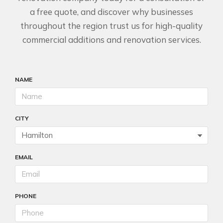
a free quote, and discover why businesses
throughout the region trust us for high-quality
commercial additions and renovation services.
NAME
CITY
EMAIL
PHONE