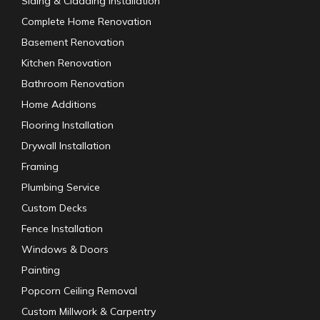
Siding & Cladding Installation
Complete Home Renovation
Basement Renovation
Kitchen Renovation
Bathroom Renovation
Home Additions
Flooring Installation
Drywall Installation
Framing
Plumbing Service
Custom Decks
Fence Installation
Windows & Doors
Painting
Popcorn Ceiling Removal
Custom Millwork & Carpentry