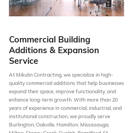
Commercial Building
Additions & Expansion
Service
At Mikulin Contracting, we specialize in high-
quality commercial additions that help businesses
expand their space, improve functionality, and
enhance long-term growth. With more than 20
years of experience in commercial, industrial, and
institutional construction, we proudly serve
Burlington, Oakville, Hamilton, Mississauga,
Milton, Stoney Creek, Guelph, Brantford, St.