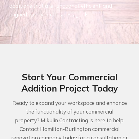
additions that are functional, efficient, and
aligned with your business goals.
Start Your Commercial
Addition Project Today
Ready to expand your workspace and enhance
the functionality of your commercial
property? Mikulin Contracting is here to help.
Contact Hamilton-Burlington commercial
renovation company today for a consultation or