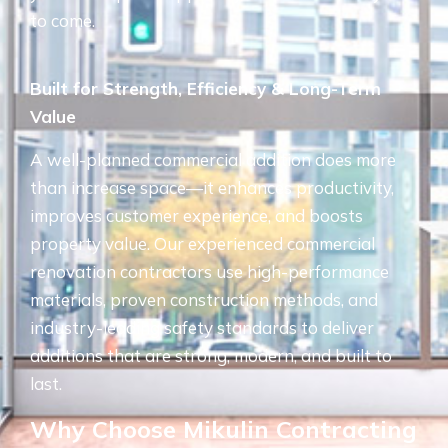
to come.
Built for Strength, Efficiency & Long-Term
Value
A well-planned commercial addition does more
than increase space—it enhances productivity,
improves customer experience, and boosts
property value. Our experienced commercial
renovation contractors use high-performance
materials, proven construction methods, and
industry-leading safety standards to deliver
additions that are strong, modern, and built to
last.
Why Choose Mikulin Contracting