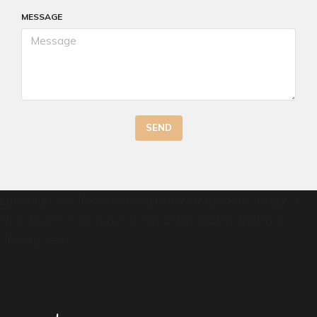
MESSAGE
SEND
Lorem ipsum dolor sit amet, consectetur adipiscing elit.
Ut elit tellus, luctus nec ullamcorper mattis, pulvinar
dapibus leo.