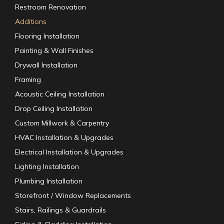
Restroom Renovation
Additions
Flooring Installation
Painting & Wall Finishes
Drywall Installation
Framing
Acoustic Ceiling Installation
Drop Ceiling Installation
Custom Millwork & Carpentry
HVAC Installation & Upgrades
Electrical Installation & Upgrades
Lighting Installation
Plumbing Installation
Storefront / Window Replacements
Stairs, Railings & Guardrails