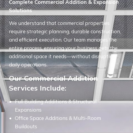
Complete Commercial Addition & Expansion
Solutions
We understand that commercial properties
require strategic planning, durable construction,
and efficient execution. Our team manages the
entire process, ensuring your business gets the
additional space it needs—without disrupting
daily operations.
Our Commercial Addition
Services Include:
Full Building Additions & Structural
Expansions
Office Space Additions & Multi-Room
Buildouts