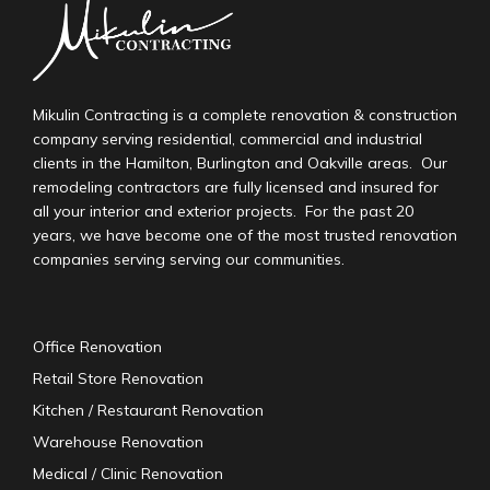
Mikulin Contracting is a complete renovation & construction
company serving residential, commercial and industrial
clients in the Hamilton, Burlington and Oakville areas. Our
remodeling contractors are fully licensed and insured for
all your interior and exterior projects. For the past 20
years, we have become one of the most trusted renovation
companies serving serving our communities.
Office Renovation
Retail Store Renovation
Kitchen / Restaurant Renovation
Warehouse Renovation
Medical / Clinic Renovation