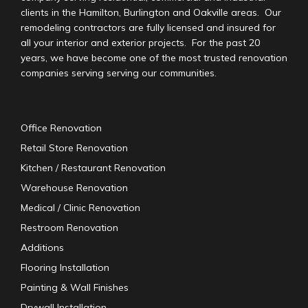
clients in the Hamilton, Burlington and Oakville areas. Our
remodeling contractors are fully licensed and insured for
all your interior and exterior projects. For the past 20
years, we have become one of the most trusted renovation
companies serving serving our communities.
Office Renovation
Retail Store Renovation
Kitchen / Restaurant Renovation
Warehouse Renovation
Medical / Clinic Renovation
Restroom Renovation
Additions
Flooring Installation
Painting & Wall Finishes
Drywall Installation