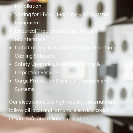
Installation
Wiring for HVAC, Machinery & Industrial
Equipment
Electrical Troubleshooting, Repair &
Maintenance
Data Cabling, Network Wiring & Structured
Cabling Solutions
Safety Upgrades, Code Compliance &
Inspection Services
Surge Protection & Energy Management
Systems
Our electricians use high-quality materials and
follow all local and national electrical codes to
ensure safe and reliable operation.