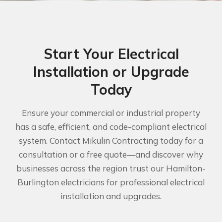
Start Your Electrical
Installation or Upgrade
Today
Ensure your commercial or industrial property
has a safe, efficient, and code-compliant electrical
system. Contact Mikulin Contracting today for a
consultation or a free quote—and discover why
businesses across the region trust our Hamilton-
Burlington electricians for professional electrical
installation and upgrades.