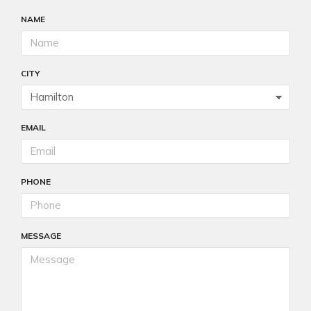
NAME
CITY
EMAIL
PHONE
MESSAGE