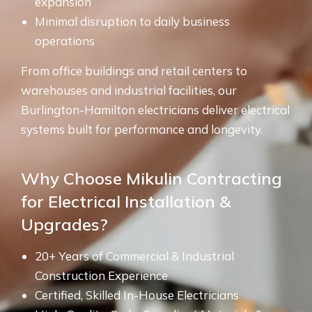
expansion
Minimal disruption to daily business
operations
From office buildings and retail centers to
warehouses and industrial facilities, our
Burlington-Hamilton electricians deliver electrical
systems built for performance and longevity.
Why Choose Mikulin Contracting
for Electrical Installation &
Upgrades?
20+ Years of Commercial & Industrial
Construction Experience
Certified, Skilled In-House Electricians