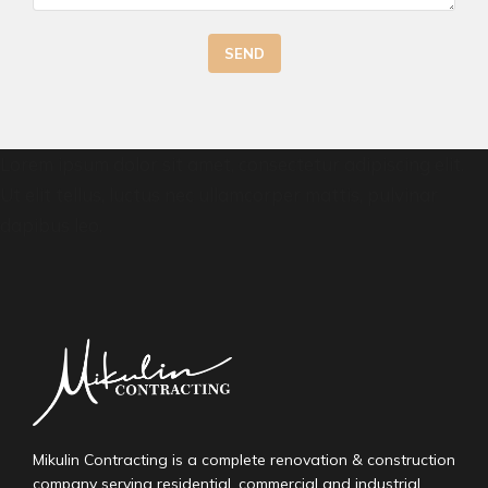
SEND
Lorem ipsum dolor sit amet, consectetur adipiscing elit.
Ut elit tellus, luctus nec ullamcorper mattis, pulvinar
dapibus leo.
Mikulin Contracting is a complete renovation & construction
company serving residential, commercial and industrial