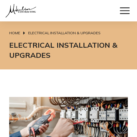
HOME
ELECTRICAL INSTALLATION & UPGRADES
You are here:
ELECTRICAL INSTALLATION &
UPGRADES