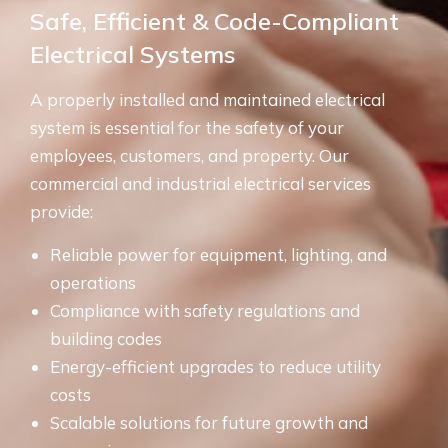
Safe, Efficient & Code-Compliant
Electrical Systems
A properly installed and maintained electrical
system is essential for the safety of your
employees, customers, and property. Our
commercial and industrial electrical services
provide:
Reliable power for equipment, lighting, and
operations
Compliance with safety regulations and
building codes
Energy-efficient upgrades to reduce utility
costs
Scalable solutions for future growth and