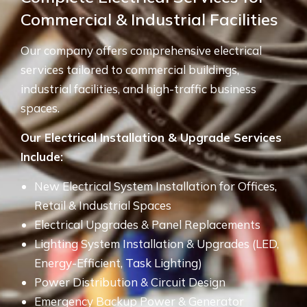
Commercial & Industrial Facilities
Our company offers comprehensive electrical
services tailored to commercial buildings,
industrial facilities, and high-traffic business
spaces.
Our Electrical Installation & Upgrade Services
Include:
New Electrical System Installation for Offices,
Retail & Industrial Spaces
Electrical Upgrades & Panel Replacements
Lighting System Installation & Upgrades (LED,
Energy-Efficient, Task Lighting)
Power Distribution & Circuit Design
Emergency Backup Power & Generator