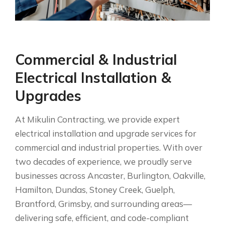
Commercial & Industrial
Electrical Installation &
Upgrades
At Mikulin Contracting, we provide expert
electrical installation and upgrade services for
commercial and industrial properties. With over
two decades of experience, we proudly serve
businesses across Ancaster, Burlington, Oakville,
Hamilton, Dundas, Stoney Creek, Guelph,
Brantford, Grimsby, and surrounding areas—
delivering safe, efficient, and code-compliant