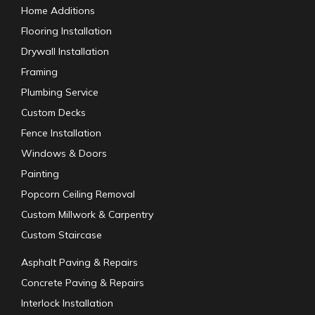
Home Additions
Flooring Installation
Drywall Installation
Framing
Plumbing Service
Custom Decks
Fence Installation
Windows & Doors
Painting
Popcorn Ceiling Removal
Custom Millwork & Carpentry
Custom Staircase
Asphalt Paving & Repairs
Concrete Paving & Repairs
Interlock Installation