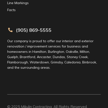
Line Markings
Facts
(905) 869-5555
Our company is proud to offer our interior and exterior
renovation / improvement services for business and
homeowners in Hamilton, Burlington, Oakville, Milton,
Guelph, Brantford, Ancaster, Dundas, Stoney Creek,
Flamborough, Waterdown, Grimsby, Caledonia, Binbrook,
and the surrounding areas.
© 2025
Mikulin Contracting
. All Rights Reserved.