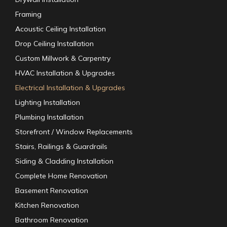
Framing
Acoustic Ceiling Installation
Drop Ceiling Installation
Custom Millwork & Carpentry
HVAC Installation & Upgrades
Electrical Installation & Upgrades
Lighting Installation
Plumbing Installation
Storefront / Window Replacements
Stairs, Railings & Guardrails
Siding & Cladding Installation
Complete Home Renovation
Basement Renovation
Kitchen Renovation
Bathroom Renovation