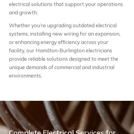
electrical solutions that support your operations
and growth.
Whether you’re upgrading outdated electrical
systems, installing new wiring for an expansion,
or enhancing energy efficiency across your
facility, our Hamilton-Burlington electricians
provide reliable solutions designed to meet the
unique demands of commercial and industrial
environments.
Complete Electrical Services for