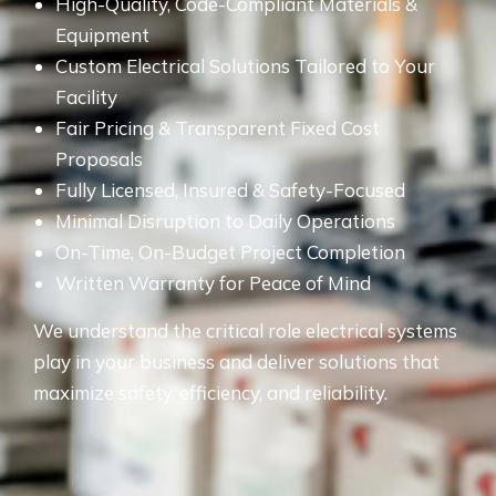
High-Quality, Code-Compliant Materials &
Equipment
Custom Electrical Solutions Tailored to Your
Facility
Fair Pricing & Transparent Fixed Cost
Proposals
Fully Licensed, Insured & Safety-Focused
Minimal Disruption to Daily Operations
On-Time, On-Budget Project Completion
Written Warranty for Peace of Mind
We understand the critical role electrical systems
play in your business and deliver solutions that
maximize safety, efficiency, and reliability.