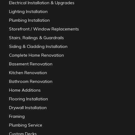
Electrical Installation & Upgrades
Lighting Installation
Plumbing Installation
Storefront / Window Replacements
Stairs, Railings & Guardrails
Siding & Cladding Installation
Complete Home Renovation
Basement Renovation
Kitchen Renovation
Bathroom Renovation
Home Additions
Flooring Installation
Drywall Installation
Framing
Plumbing Service
Custom Decks