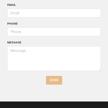
EMAIL
PHONE
MESSAGE
SEND
Lorem ipsum dolor sit amet, consectetur adipiscing elit.