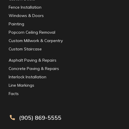
Fence Installation
Windows & Doors
Painting
Popcorn Ceiling Removal
Custom Millwork & Carpentry
Custom Staircase
Asphalt Paving & Repairs
Concrete Paving & Repairs
Interlock Installation
Line Markings
Facts
(905) 869-5555