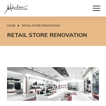
HOME
RETAIL STORE RENOVATION
You are here:
RETAIL STORE RENOVATION