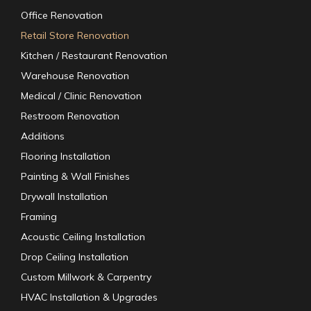
Office Renovation
Retail Store Renovation
Kitchen / Restaurant Renovation
Warehouse Renovation
Medical / Clinic Renovation
Restroom Renovation
Additions
Flooring Installation
Painting & Wall Finishes
Drywall Installation
Framing
Acoustic Ceiling Installation
Drop Ceiling Installation
Custom Millwork & Carpentry
HVAC Installation & Upgrades