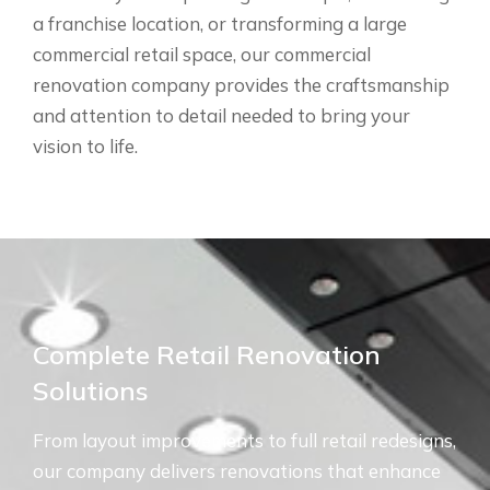
a franchise location, or transforming a large
commercial retail space, our commercial
renovation company provides the craftsmanship
and attention to detail needed to bring your
vision to life.
Complete Retail Renovation
Solutions
From layout improvements to full retail redesigns,
our company delivers renovations that enhance