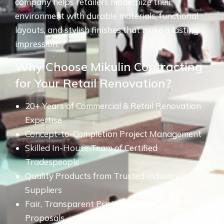
company helps retailers modernize their
environment with durable materials, functional
layouts, and stylish finishes that make a lasting
impression.
Why Choose Mikulin Contracting
for Your Retail Renovation?
20+ Years of Commercial & Retail Renovation
Expertise
Concept-to-Completion Project Management
Skilled In-House Team of Certified
Tradespeople
Quality Products from Trusted Industry
Suppliers
Fair, Transparent Pricing & Fixed Cost
Proposals