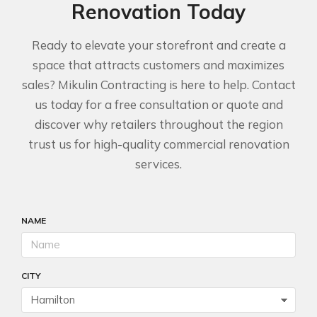
Renovation Today
Ready to elevate your storefront and create a
space that attracts customers and maximizes
sales? Mikulin Contracting is here to help. Contact
us today for a free consultation or quote and
discover why retailers throughout the region
trust us for high-quality commercial renovation
services.
NAME
CITY