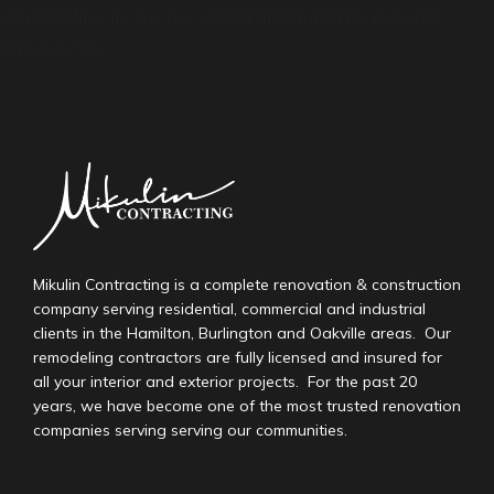
Ut elit tellus, luctus nec ullamcorper mattis, pulvinar
dapibus leo.
Mikulin Contracting is a complete renovation & construction
company serving residential, commercial and industrial
clients in the Hamilton, Burlington and Oakville areas. Our
remodeling contractors are fully licensed and insured for
all your interior and exterior projects. For the past 20
years, we have become one of the most trusted renovation
companies serving serving our communities.