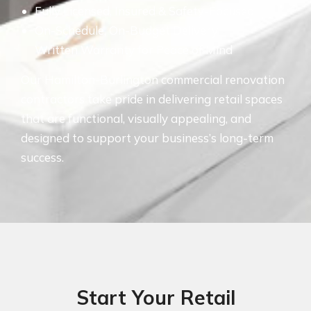
Fully Licensed, Insured & Safety-Focused
On-Schedule, On-Budget Delivery
Written Warranty for Peace of Mind
Our Hamilton-Burlington commercial renovation
contractors take pride in delivering retail spaces
that are functional, visually appealing, and
designed to support your business’s long-term
success.
Start Your Retail