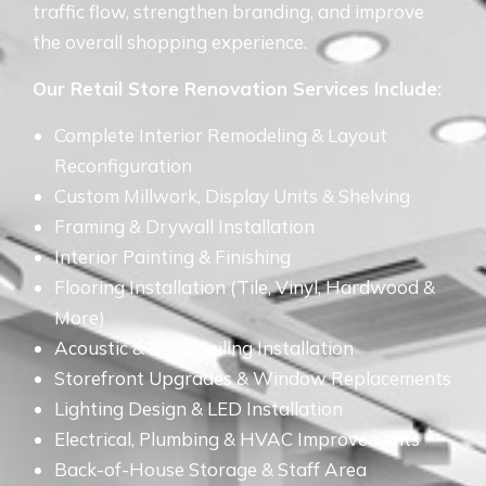
traffic flow, strengthen branding, and improve
the overall shopping experience.
Our Retail Store Renovation Services Include:
Complete Interior Remodeling & Layout
Reconfiguration
Custom Millwork, Display Units & Shelving
Framing & Drywall Installation
Interior Painting & Finishing
Flooring Installation (Tile, Vinyl, Hardwood &
More)
Acoustic & Drop Ceiling Installation
Storefront Upgrades & Window Replacements
Lighting Design & LED Installation
Electrical, Plumbing & HVAC Improvements
Back-of-House Storage & Staff Area