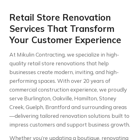
Retail Store Renovation
Services That Transform
Your Customer Experience
At Mikulin Contracting, we specialize in high-
quality retail store renovations that help
businesses create modern, inviting, and high-
performing spaces. With over 20 years of
commercial construction experience, we proudly
serve Burlington, Oakville, Hamilton, Stoney
Creek, Guelph, Brantford and surrounding areas
—delivering tailored renovation solutions built to
impress customers and support business growth.
Whether you’re updating a boutique, renovating