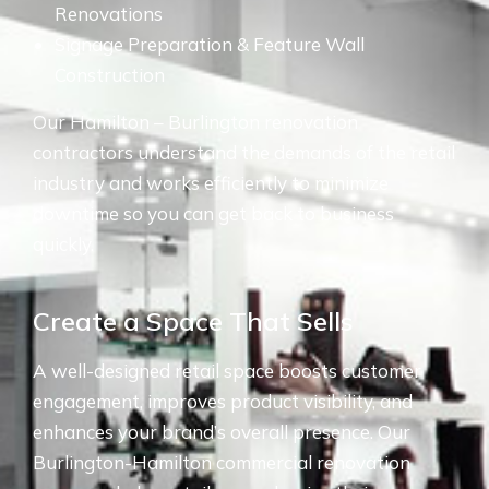
Renovations
Signage Preparation & Feature Wall
Construction
Our Hamilton – Burlington renovation
contractors understand the demands of the retail
industry and works efficiently to minimize
downtime so you can get back to business
quickly.
Create a Space That Sells
A well-designed retail space boosts customer
engagement, improves product visibility, and
enhances your brand’s overall presence. Our
Burlington-Hamilton commercial renovation