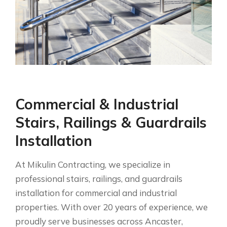
Commercial & Industrial
Stairs, Railings & Guardrails
Installation
At Mikulin Contracting, we specialize in
professional stairs, railings, and guardrails
installation for commercial and industrial
properties. With over 20 years of experience, we
proudly serve businesses across Ancaster,