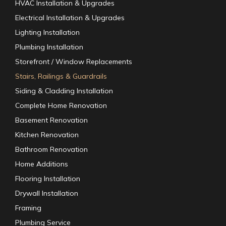
HVAC Installation & Upgrades
Electrical Installation & Upgrades
Lighting Installation
Plumbing Installation
Storefront / Window Replacements
Stairs, Railings & Guardrails
Siding & Cladding Installation
Complete Home Renovation
Basement Renovation
Kitchen Renovation
Bathroom Renovation
Home Additions
Flooring Installation
Drywall Installation
Framing
Plumbing Service