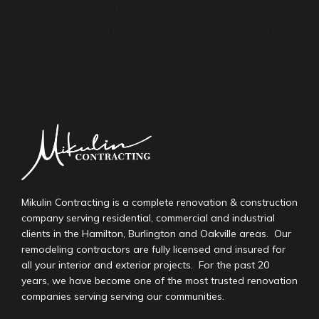
Lorem ipsum dolor sit amet, consectetur adipiscing elit.
Ut elit tellus, luctus nec ullamcorper mattis, pulvinar
dapibus leo.
Mikulin Contracting is a complete renovation & construction
company serving residential, commercial and industrial
clients in the Hamilton, Burlington and Oakville areas. Our
remodeling contractors are fully licensed and insured for
all your interior and exterior projects. For the past 20
years, we have become one of the most trusted renovation
companies serving serving our communities.