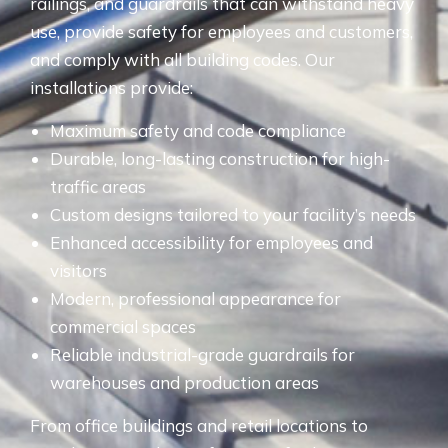
railings, and guardrails that can withstand heavy
use, provide safety for employees and customers,
and comply with all building codes. Our
installations provide:
Maximum safety and code compliance
Durable, long-lasting construction for high-
traffic areas
Custom designs tailored to your facility’s needs
Enhanced accessibility for employees and
visitors
Modern, professional appearance for
commercial spaces
Reliable industrial-grade guardrails for
warehouses and production areas
From office buildings and retail locations to