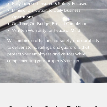
Fully Licensed, Insured & Safety-Focused
Minimal Disruption to Daily Business
Operations
On-Time, On-Budget Project Completion
Written Warranty for Peace of Mind
We combine craftsmanship, safety, and durability
to deliver stairs, railings, and guardrails that
protect your employees and visitors while
complementing your property’s design.