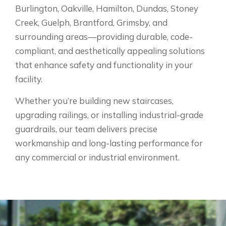
Burlington, Oakville, Hamilton, Dundas, Stoney
Creek, Guelph, Brantford, Grimsby, and
surrounding areas—providing durable, code-
compliant, and aesthetically appealing solutions
that enhance safety and functionality in your
facility.
Whether you’re building new staircases,
upgrading railings, or installing industrial-grade
guardrails, our team delivers precise
workmanship and long-lasting performance for
any commercial or industrial environment.