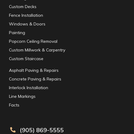
Custom Decks
Fence Installation
Windows & Doors
Painting
Popcorn Ceiling Removal
Custom Millwork & Carpentry
Custom Staircase
Asphalt Paving & Repairs
Concrete Paving & Repairs
Interlock Installation
Line Markings
Facts
(905) 869-5555