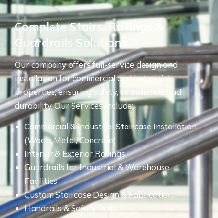
Complete Stairs, Railings &
Guardrails Solutions
Our company offers full-service design and
installation for commercial and industrial
properties, ensuring safety, compliance, and
durability. Our Services Include:
Commercial & Industrial Staircase Installation
(Wood, Metal, Concrete)
Interior & Exterior Railings
Guardrails for Industrial & Warehouse
Facilities
Custom Staircase Design & Fabrication
Handrails & Safety Rails