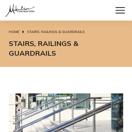
HOME
STAIRS, RAILINGS & GUARDRAILS
You are here:
STAIRS, RAILINGS &
GUARDRAILS