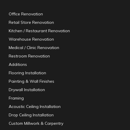
Office Renovation
Retail Store Renovation
Kitchen / Restaurant Renovation
Warehouse Renovation
Medical / Clinic Renovation
Restroom Renovation
Additions
Flooring Installation
Painting & Wall Finishes
Drywall Installation
Framing
Acoustic Ceiling Installation
Drop Ceiling Installation
Custom Millwork & Carpentry