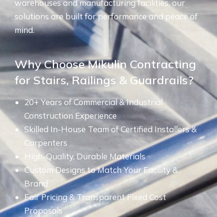
warehouses and manufacturing facilities, our
solutions are built for performance and peace of
mind.
Why Choose Mikulin Contracting
for Stairs, Railings & Guardrails?
20+ Years of Commercial & Industrial
Construction Experience
Skilled In-House Team of Certified Installers &
Carpenters
High-Quality, Durable Materials
Custom Designs to Match Your Facility &
Brand
Fair Pricing & Transparent Fixed Cost
Proposals