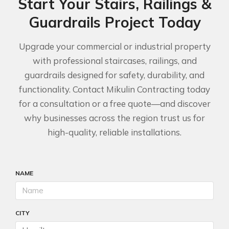
Start Your Stairs, Railings &
Guardrails Project Today
Upgrade your commercial or industrial property
with professional staircases, railings, and
guardrails designed for safety, durability, and
functionality. Contact Mikulin Contracting today
for a consultation or a free quote—and discover
why businesses across the region trust us for
high-quality, reliable installations.
NAME
CITY