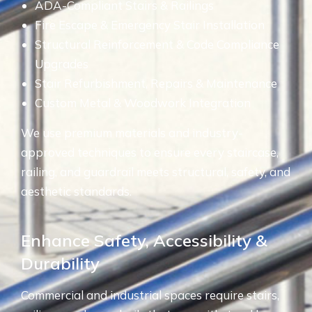
ADA-Compliant Stairs & Railings
Fire Escape & Emergency Stair Installation
Structural Reinforcement & Code Compliance
Upgrades
Stair Refurbishment, Repairs & Maintenance
Custom Metal & Woodwork Integration
We use premium materials and industry-
approved techniques to ensure every staircase,
railing, and guardrail meets structural, safety, and
aesthetic standards.
Enhance Safety, Accessibility &
Durability
Commercial and industrial spaces require stairs,