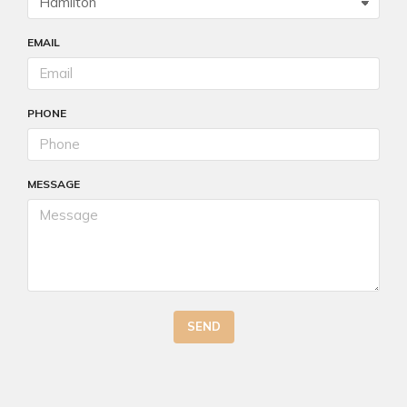
EMAIL
PHONE
MESSAGE
SEND