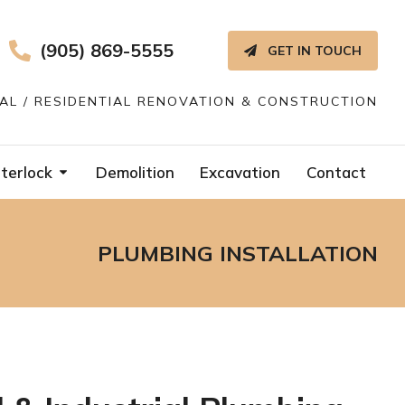
(905) 869-5555
GET IN TOUCH
IAL / RESIDENTIAL RENOVATION & CONSTRUCTION
terlock
Demolition
Excavation
Contact
PLUMBING INSTALLATION