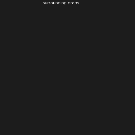
surrounding areas.