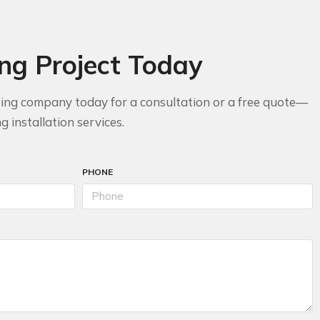
ing Project Today
bing company today for a consultation or a free quote—
 installation services.
PHONE