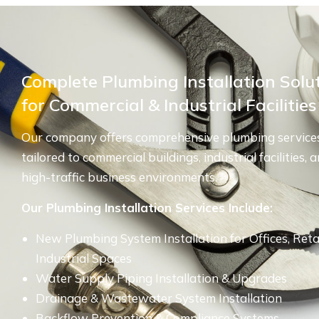
Complete Plumbing Installation Solu
for Commercial & Industrial Facilities
Our company offers comprehensive plumbing service
tailored to commercial buildings, industrial facilities, 
high-traffic business environments.
Our Plumbing Installation Services Include:
New Plumbing System Installation for Offices, Reta
Industrial Spaces
Water Supply Piping Installation & Upgrades
Drainage & Wastewater System Installation
Backflow Prevention & Compliance Systems