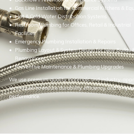
Gas Line Installation for Commercial Kitchens & E
Hot & Cold Water Distribution Systems
Restroom Plumbing for Offices, Retail & Industrial
Facilities
Emergency Plumbing Installation & Repairs
Plumbing Layout & System Design for New Builds 
Renovations
Preventive Maintenance & Plumbing Upgrades
We use premium-quality materials and industry-app
techniques to ensure durability, efficiency, and long-l
performance.