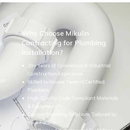
Why Choose Mikulin
s
Contracting for Plumbing
Installation?
20+ Years of Commercial & Industrial
Construction Experience
al
Skilled In-House Team of Certified
Plumbers
High-Quality, Code-Compliant Materials
& Equipment
Custom Plumbing Solutions Tailored to
Your Facility