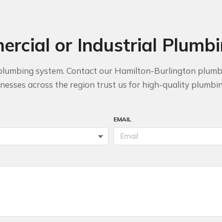
rcial or Industrial Plumb
ble plumbing system. Contact our Hamilton-Burlington plum
esses across the region trust us for high-quality plumbing
EMAIL