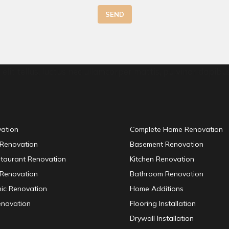
SEND
elit tellus, luctus nec ullamcorper mattis, pulvinar dapibus
vation
Complete Home Renovation
 Renovation
Basement Renovation
staurant Renovation
Kitchen Renovation
Renovation
Bathroom Renovation
inic Renovation
Home Additions
enovation
Flooring Installation
Drywall Installation