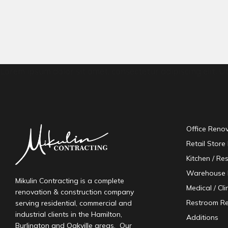
Lorem ipsum dolor sit amet, consectetur adipiscing elit. Ut 
Office Reno
Retail Store
Kitchen / Re
Warehouse 
Mikulin Contracting is a complete
Medical / Cl
renovation & construction company
Restroom R
serving residential, commercial and
industrial clients in the Hamilton,
Additions
Burlington and Oakville areas. Our