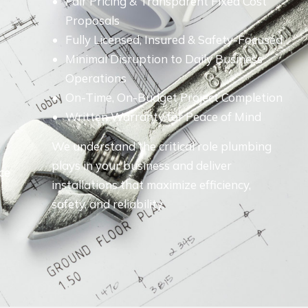
Fair Pricing & Transparent Fixed Cost
Proposals
Fully Licensed, Insured & Safety-Focused
Minimal Disruption to Daily Business
Operations
On-Time, On-Budget Project Completion
Written Warranty for Peace of Mind
We understand the critical role plumbing
plays in your business and deliver
ce
installations that maximize efficiency,
safety, and reliability.