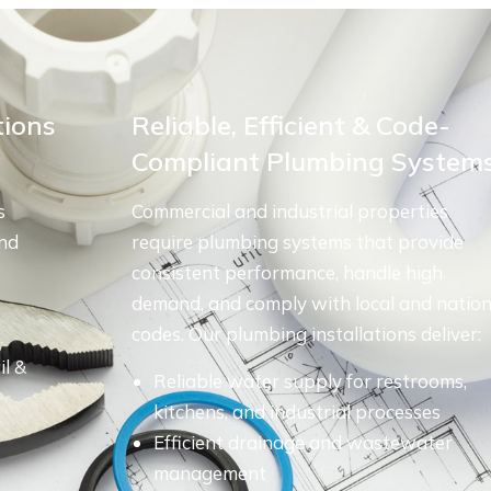
tions
Reliable, Efficient & Code-
Compliant Plumbing System
s
Commercial and industrial properties
and
require plumbing systems that provide
consistent performance, handle high
demand, and comply with local and nation
codes. Our plumbing installations deliver:
il &
Reliable water supply for restrooms,
kitchens, and industrial processes
Efficient drainage and wastewater
management