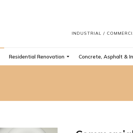
INDUSTRIAL / COMMERC
Residential Renovation
Concrete, Asphalt & In