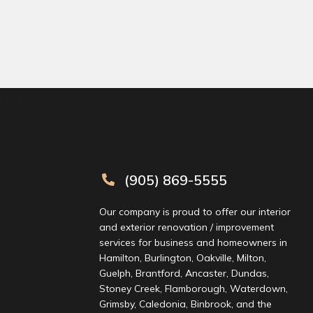
 leo.
(905) 869-5555
Our company is proud to offer our interior
and exterior renovation / improvement
services for business and homeowners in
Hamilton, Burlington, Oakville, Milton,
Guelph, Brantford, Ancaster, Dundas,
Stoney Creek, Flamborough, Waterdown,
Grimsby, Caledonia, Binbrook, and the