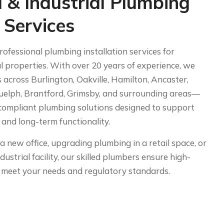
 & Industrial Plumbing
n Services
fessional plumbing installation services for
l properties. With over 20 years of experience, we
 across Burlington, Oakville, Hamilton, Ancaster,
uelph, Brantford, Grimsby, and surrounding areas—
e-compliant plumbing solutions designed to support
s and long-term functionality.
a new office, upgrading plumbing in a retail space, or
ndustrial facility, our skilled plumbers ensure high-
at meet your needs and regulatory standards.