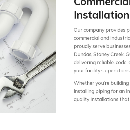
Commercial
Installatio
Our company provides pro
commercial and industria
proudly serve businesses
Dundas, Stoney Creek, G
delivering reliable, cod
your facility’s operation
Whether you’re building 
installing piping for an i
quality installations th