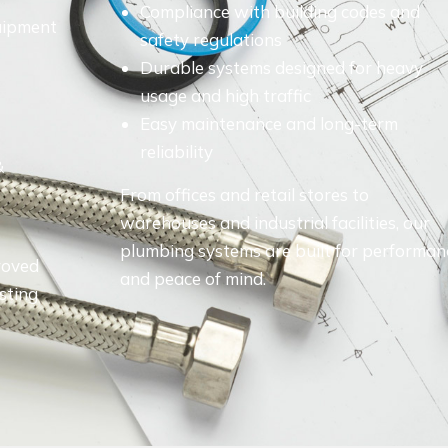
Compliance with building codes and
quipment
safety regulations
Durable systems designed for heavy
usage and high traffic
Easy maintenance and long-term
reliability
&
From offices and retail stores to
warehouses and industrial facilities, our
plumbing systems are built for performan
roved
and peace of mind.
asting