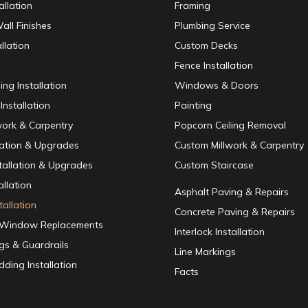
allation
Framing
all Finishes
Plumbing Service
llation
Custom Decks
Fence Installation
ing Installation
Windows & Doors
Installation
Painting
work & Carpentry
Popcorn Ceiling Removal
lation & Upgrades
Custom Millwork & Carpentry
nstallation & Upgrades
Custom Staircase
allation
Asphalt Paving & Repairs
tallation
Concrete Paving & Repairs
/ Window Replacements
Interlock Installation
ngs & Guardrails
Line Markings
dding Installation
Facts