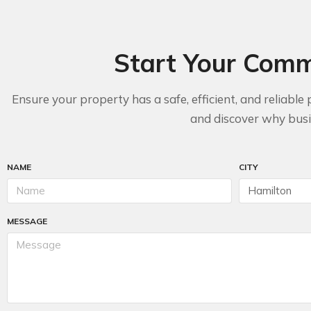
Start Your Comme
Ensure your property has a safe, efficient, and relia
and discover why busin
NAME
CITY
MESSAGE