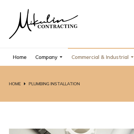
Home
Company
Commercial & Industrial
HOME
PLUMBING INSTALLATION
You are here: