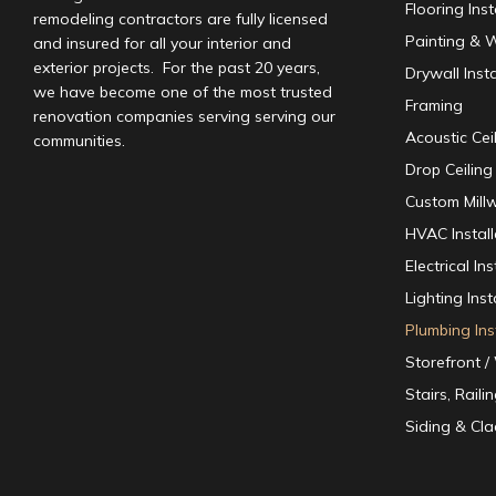
Flooring Inst
remodeling contractors are fully licensed
Painting & W
and insured for all your interior and
exterior projects. For the past 20 years,
Drywall Insta
we have become one of the most trusted
Framing
renovation companies serving serving our
Acoustic Ceil
communities.
Drop Ceiling 
Custom Mill
HVAC Instal
Electrical I
Lighting Inst
Plumbing Ins
Storefront 
Stairs, Raili
Siding & Cla