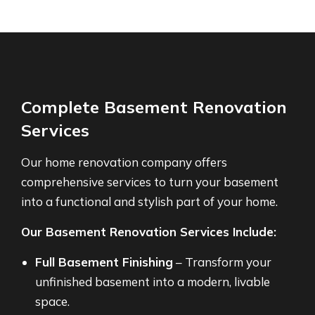
Complete Basement Renovation
Services
Our home renovation company offers
comprehensive services to turn your basement
into a functional and stylish part of your home.
Our Basement Renovation Services Include:
Full Basement Finishing
– Transform your
unfinished basement into a modern, livable
space.