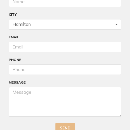
CITY
EMAIL
PHONE
MESSAGE
SEND