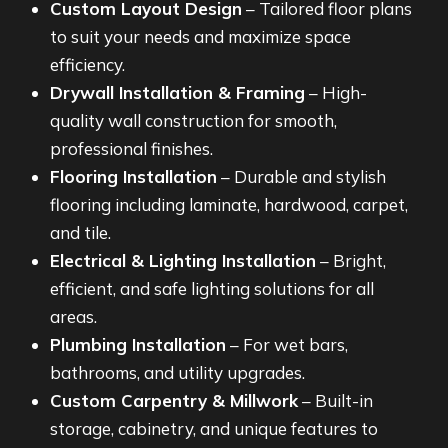
Custom Layout Design
– Tailored floor plans
to suit your needs and maximize space
efficiency.
Drywall Installation & Framing
– High-
quality wall construction for smooth,
professional finishes.
Flooring Installation
– Durable and stylish
flooring including laminate, hardwood, carpet,
and tile.
Electrical & Lighting Installation
– Bright,
efficient, and safe lighting solutions for all
areas.
Plumbing Installation
– For wet bars,
bathrooms, and utility upgrades.
Custom Carpentry & Millwork
– Built-in
storage, cabinetry, and unique features to