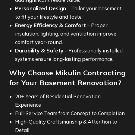
Personalized Design
– Tailor your basement
to fit your lifestyle and taste.
Energy Efficiency & Comfort
– Proper
insulation, lighting, and ventilation improve
comfort year-round.
Durability & Safety
– Professionally installed
systems ensure long-lasting performance.
Why Choose Mikulin Contracting
for Your Basement Renovation?
20+ Years of Residential Renovation
Experience
Full-Service Team from Concept to Completion
High-Quality Craftsmanship & Attention to
Detail