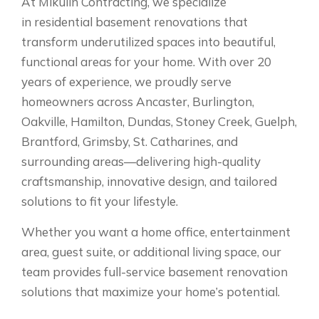
At Mikulin Contracting, we specialize
in residential basement renovations that
transform underutilized spaces into beautiful,
functional areas for your home. With over 20
years of experience, we proudly serve
homeowners across Ancaster, Burlington,
Oakville, Hamilton, Dundas, Stoney Creek, Guelph,
Brantford, Grimsby, St. Catharines, and
surrounding areas—delivering high-quality
craftsmanship, innovative design, and tailored
solutions to fit your lifestyle.
Whether you want a home office, entertainment
area, guest suite, or additional living space, our
team provides full-service basement renovation
solutions that maximize your home’s potential.