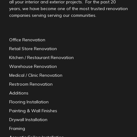
all your interior and exterior projects. For the past 20
years, we have become one of the most trusted renovation
companies serving serving our communities.
Office Renovation
Retail Store Renovation
Kitchen / Restaurant Renovation
Warehouse Renovation
Medical / Clinic Renovation
Restroom Renovation
Additions
Flooring Installation
Painting & Wall Finishes
Drywall Installation
Framing