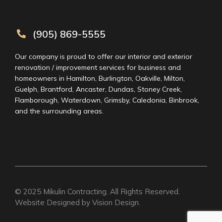
(905) 869-5555
Our company is proud to offer our interior and exterior
renovation / improvement services for business and
homeowners in Hamilton, Burlington, Oakville, Milton,
Guelph, Brantford, Ancaster, Dundas, Stoney Creek,
Flamborough, Waterdown, Grimsby, Caledonia, Binbrook,
and the surrounding areas.
© 2025
Mikulin Contracting
. All Rights Reserved.
Website Designed by
Vision Design
.