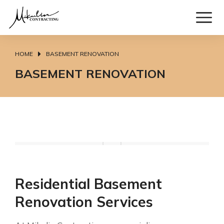
HOME
BASEMENT RENOVATION
You are here:
BASEMENT RENOVATION
Residential Basement
Renovation Services