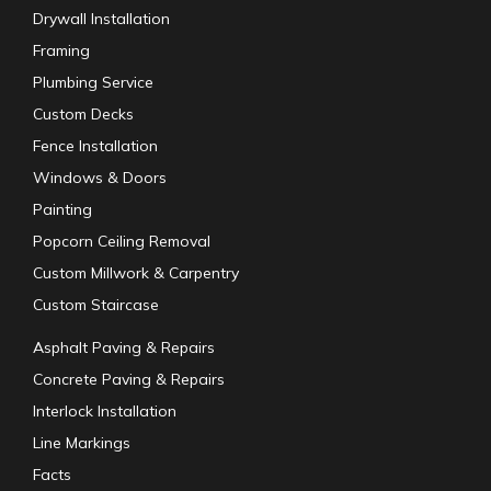
Drywall Installation
Framing
Plumbing Service
Custom Decks
Fence Installation
Windows & Doors
Painting
Popcorn Ceiling Removal
Custom Millwork & Carpentry
Custom Staircase
Asphalt Paving & Repairs
Concrete Paving & Repairs
Interlock Installation
Line Markings
Facts