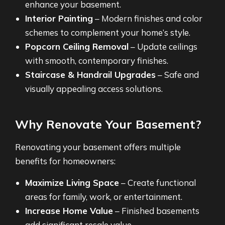
enhance your basement.
Interior Painting
– Modern finishes and color
schemes to complement your home’s style.
Popcorn Ceiling Removal
– Update ceilings
with smooth, contemporary finishes.
Staircase & Handrail Upgrades
– Safe and
visually appealing access solutions.
Why Renovate Your Basement?
Renovating your basement offers multiple
benefits for homeowners:
Maximize Living Space
– Create functional
areas for family, work, or entertainment.
Increase Home Value
– Finished basements
add significant resale value.