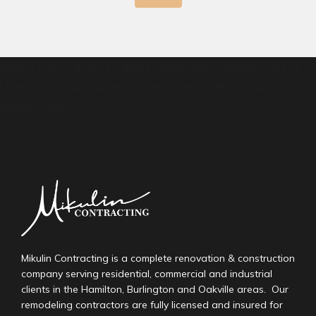
Lorem ipsum dolor sit amet, consectetur adipiscing elit.
Ut elit tellus, luctus nec ullamcorper mattis, pulvinar
dapibus leo.
Mikulin Contracting is a complete renovation & construction
company serving residential, commercial and industrial
clients in the Hamilton, Burlington and Oakville areas. Our
remodeling contractors are fully licensed and insured for