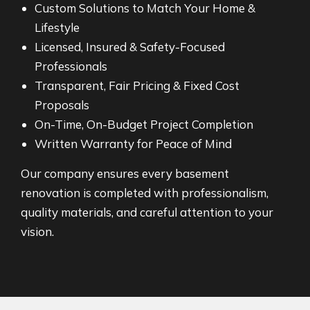
Custom Solutions to Match Your Home &
Lifestyle
Licensed, Insured & Safety-Focused
Professionals
Transparent, Fair Pricing & Fixed Cost
Proposals
On-Time, On-Budget Project Completion
Written Warranty for Peace of Mind
Our company ensures every basement
renovation is completed with professionalism,
quality materials, and careful attention to your
vision.