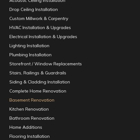
Acoustic Ceiling Installation
Drop Ceiling Installation
Custom Millwork & Carpentry
HVAC Installation & Upgrades
Electrical Installation & Upgrades
Lighting Installation
Plumbing Installation
Storefront / Window Replacements
Stairs, Railings & Guardrails
Siding & Cladding Installation
Complete Home Renovation
Basement Renovation
Kitchen Renovation
Bathroom Renovation
Home Additions
Flooring Installation