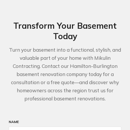
Transform Your Basement
Today
Turn your basement into a functional, stylish, and
valuable part of your home with Mikulin
Contracting. Contact our Hamilton-Burlington
basement renovation company today for a
consultation or a free quote—and discover why
homeowners across the region trust us for
professional basement renovations.
NAME