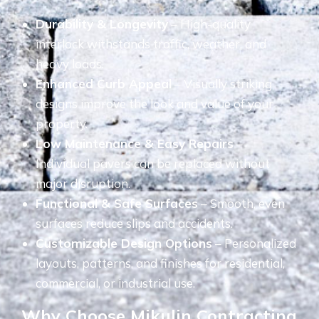
Durability & Longevity
– High-quality
interlock withstands traffic, weather, and
heavy loads.
Enhanced Curb Appeal
– Visually striking
designs improve the look and value of your
property.
Low Maintenance & Easy Repairs
–
Individual pavers can be replaced without
major disruption.
Functional & Safe Surfaces
– Smooth, even
surfaces reduce slips and accidents.
Customizable Design Options
– Personalized
layouts, patterns, and finishes for residential,
commercial, or industrial use.
Why Choose Mikulin Contracting