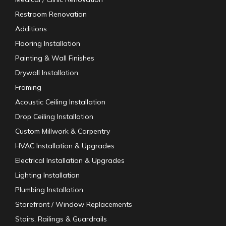
Restroom Renovation
Additions
Flooring Installation
Painting & Wall Finishes
Drywall Installation
Framing
Acoustic Ceiling Installation
Drop Ceiling Installation
Custom Millwork & Carpentry
HVAC Installation & Upgrades
Electrical Installation & Upgrades
Lighting Installation
Plumbing Installation
Storefront / Window Replacements
Stairs, Railings & Guardrails