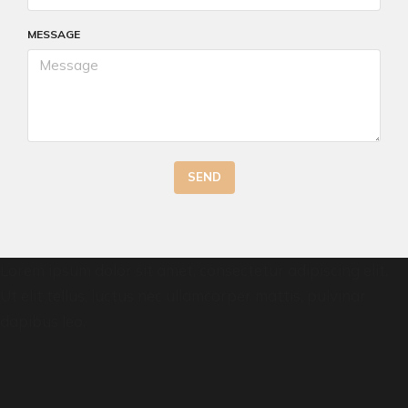
MESSAGE
SEND
Lorem ipsum dolor sit amet, consectetur adipiscing elit.
Ut elit tellus, luctus nec ullamcorper mattis, pulvinar
dapibus leo.