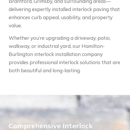
Brantford, Grimsby, and surrounding areas—
delivering expertly installed interlock paving that
enhances curb appeal, usability, and property
value.
Whether you’re upgrading a driveway, patio,
walkway, or industrial yard, our Hamilton-
Burlington interlock installation company
provides professional interlock solutions that are
both beautiful and long-lasting.
Comprehensive Interlock