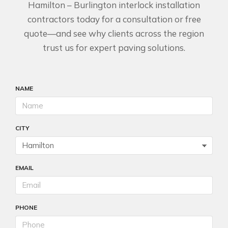
Hamilton – Burlington interlock installation
contractors today for a consultation or free
quote—and see why clients across the region
trust us for expert paving solutions.
NAME
CITY
EMAIL
PHONE