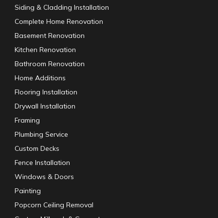
Siding & Cladding Installation
Complete Home Renovation
Basement Renovation
Kitchen Renovation
Bathroom Renovation
Home Additions
Flooring Installation
Drywall Installation
Framing
Plumbing Service
Custom Decks
Fence Installation
Windows & Doors
Painting
Popcorn Ceiling Removal