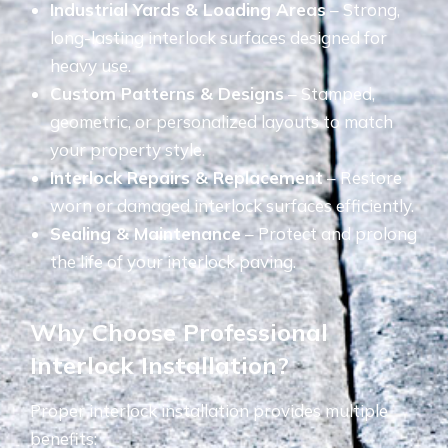
Industrial Yards & Loading Areas
– Strong,
long-lasting interlock surfaces designed for
heavy use.
Custom Patterns & Designs
– Stamped,
geometric, or personalized layouts to match
your property style.
Interlock Repairs & Replacement
– Restore
worn or damaged interlock surfaces efficiently.
Sealing & Maintenance
– Protect and prolong
the life of your interlock paving.
Why Choose Professional
Interlock Installation?
Proper interlock installation provides multiple
benefits: