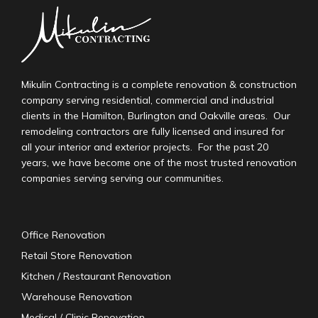
Mikulin Contracting is a complete renovation & construction
company serving residential, commercial and industrial
clients in the Hamilton, Burlington and Oakville areas. Our
remodeling contractors are fully licensed and insured for
all your interior and exterior projects. For the past 20
years, we have become one of the most trusted renovation
companies serving serving our communities.
Office Renovation
Retail Store Renovation
Kitchen / Restaurant Renovation
Warehouse Renovation
Medical / Clinic Renovation