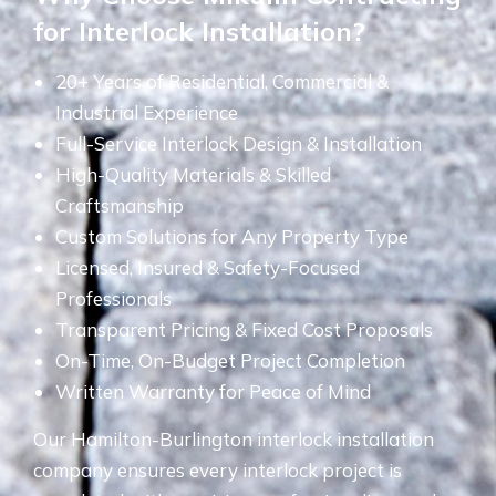
for Interlock Installation?
20+ Years of Residential, Commercial &
Industrial Experience
Full-Service Interlock Design & Installation
High-Quality Materials & Skilled
Craftsmanship
Custom Solutions for Any Property Type
Licensed, Insured & Safety-Focused
Professionals
Transparent Pricing & Fixed Cost Proposals
On-Time, On-Budget Project Completion
Written Warranty for Peace of Mind
Our Hamilton-Burlington interlock installation
company ensures every interlock project is