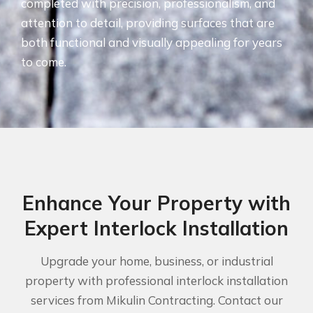
completed with precision, professionalism, and
attention to detail, providing surfaces that are
both functional and visually appealing for years
to come.
Enhance Your Property with
Expert Interlock Installation
Upgrade your home, business, or industrial
property with professional interlock installation
services from Mikulin Contracting. Contact our