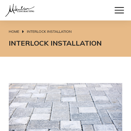
HOME
INTERLOCK INSTALLATION
You are here:
INTERLOCK INSTALLATION