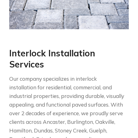
Interlock Installation
Services
Our company specializes in interlock
installation for residential, commercial, and
industrial properties, providing durable, visually
appealing, and functional paved surfaces. With
over 2 decades of experience, we proudly serve
clients across Ancaster, Burlington, Oakville,
Hamilton, Dundas, Stoney Creek, Guelph,