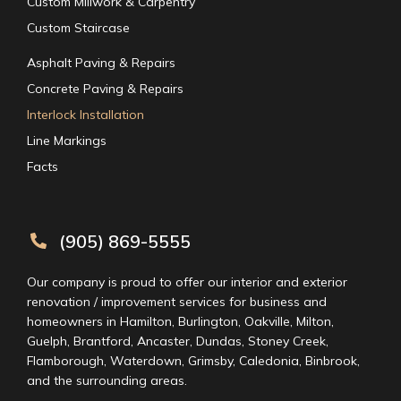
Custom Millwork & Carpentry
Custom Staircase
Asphalt Paving & Repairs
Concrete Paving & Repairs
Interlock Installation
Line Markings
Facts
(905) 869-5555
Our company is proud to offer our interior and exterior
renovation / improvement services for business and
homeowners in Hamilton, Burlington, Oakville, Milton,
Guelph, Brantford, Ancaster, Dundas, Stoney Creek,
Flamborough, Waterdown, Grimsby, Caledonia, Binbrook,
and the surrounding areas.