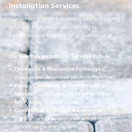
Installation Services
Our company offers full-service interlock paving
solutions, from design and planning to
installation and finishing, for properties of all
sizes.
Our Interlock Installation Services Include:
Driveways & Residential Pathways
–
Durable and decorative solutions for homes.
Patios, Courtyards & Outdoor Living
Spaces
– Custom designs to enhance your
backyard or outdoor areas.
Commercial Walkways & Entrances
– High-
traffic interlock solutions for offices, retail
spaces, and public areas.