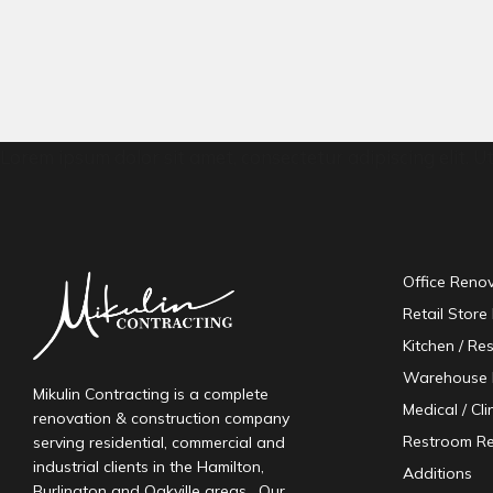
Lorem ipsum dolor sit amet, consectetur adipiscing elit. Ut 
Office Reno
Retail Store
Kitchen / Re
Warehouse 
Mikulin Contracting is a complete
Medical / Cl
renovation & construction company
Restroom R
serving residential, commercial and
industrial clients in the Hamilton,
Additions
Burlington and Oakville areas. Our