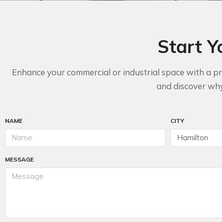
Start Y
Enhance your commercial or industrial space with a pro
and discover why 
NAME
CITY
MESSAGE