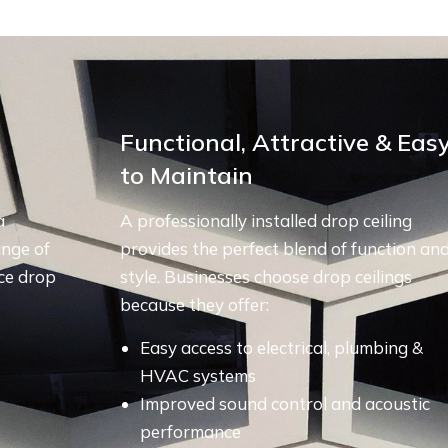
Functional, Attractive & Eas
to Maintain
a
A professionally installed drop ceiling
ange of
provides the perfect blend of function an
ce drop
style. Businesses choose drop ceilings
because they offer:
Easy access to electrical, plumbing &
HVAC systems
Improved sound control and acoustic
performance