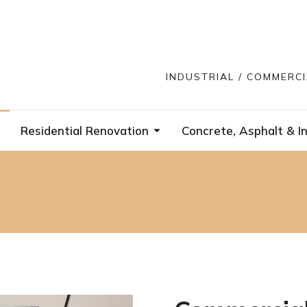
INDUSTRIAL / COMMERC
Residential Renovation
Concrete, Asphalt & In