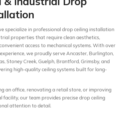
 & Industrial Drop
allation
e specialize in professional drop ceiling installation
rial properties that require clean aesthetics,
convenient access to mechanical systems. With over
 experience, we proudly serve Ancaster, Burlington,
as, Stoney Creek, Guelph, Brantford, Grimsby, and
ring high-quality ceiling systems built for long-
 an office, renovating a retail store, or improving
l facility, our team provides precise drop ceiling
nal attention to detail.