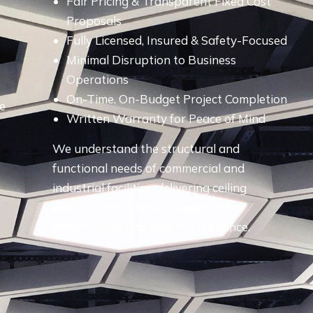
Fair Pricing & Transparent Fixed Cost
e
Proposals
Fully Licensed, Insured & Safety-Focused
Minimal Disruption to Business
Operations
On-Time, On-Budget Project Completion
ve
Written Warranty for Peace of Mind
We understand the structural and
functional needs of commercial and
industrial facilities, delivering ceiling
systems that support long-term
performance and easy maintenance.