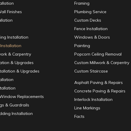
allation
Framing
all Finishes
Plumbing Service
llation
Custom Decks
Fence Installation
ing Installation
Windows & Doors
Installation
Painting
work & Carpentry
Popcorn Ceiling Removal
lation & Upgrades
Custom Millwork & Carpentry
nstallation & Upgrades
Custom Staircase
allation
Asphalt Paving & Repairs
tallation
Concrete Paving & Repairs
/ Window Replacements
Interlock Installation
ngs & Guardrails
Line Markings
dding Installation
Facts