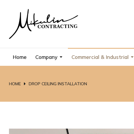
Home
Company
Commercial & Industrial
HOME
DROP CEILING INSTALLATION
You are here: