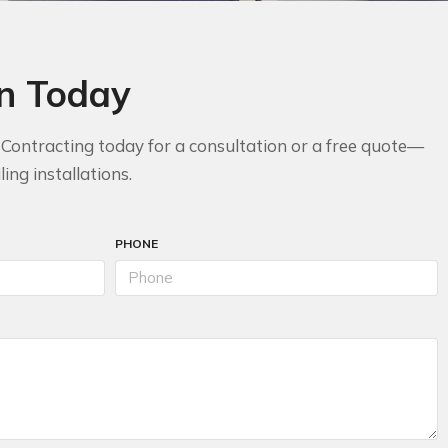
on Today
n Contracting today for a consultation or a free quote—
ing installations.
PHONE