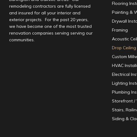
Flooring Inst
remodeling contractors are fully licensed
Painting & W
and insured for all your interior and
exterior projects. For the past 20 years,
Drywall Insta
we have become one of the most trusted
Framing
renovation companies serving serving our
Acoustic Ceil
communities.
Drop Ceiling 
Custom Mill
HVAC Instal
Electrical I
Lighting Inst
Plumbing Ins
Storefront 
Stairs, Raili
Siding & Cla