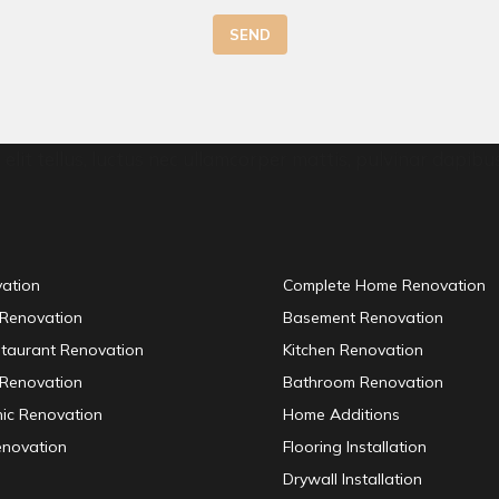
SEND
elit tellus, luctus nec ullamcorper mattis, pulvinar dapibus
vation
Complete Home Renovation
 Renovation
Basement Renovation
staurant Renovation
Kitchen Renovation
Renovation
Bathroom Renovation
inic Renovation
Home Additions
enovation
Flooring Installation
Drywall Installation