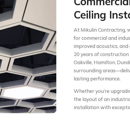
Commercial
Ceiling Inst
At Mikulin Contracting, w
for commercial and indust
improved acoustics, and 
20 years of construction
Oakville, Hamilton, Dund
surrounding areas—delive
lasting performance.
Whether you’re upgrading
the layout of an industria
installation with exceptio