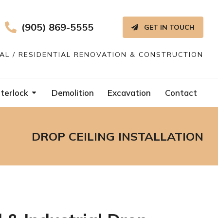
(905) 869-5555
GET IN TOUCH
IAL / RESIDENTIAL RENOVATION & CONSTRUCTION
terlock
Demolition
Excavation
Contact
DROP CEILING INSTALLATION