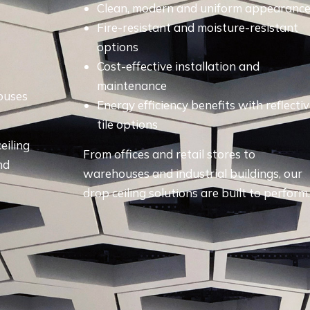
Clean, modern and uniform appearanc
Fire-resistant and moisture-resistant
options
Cost-effective installation and
maintenance
houses
Energy efficiency benefits with reflecti
tile options
eiling
From offices and retail stores to
nd
warehouses and industrial buildings, our
drop ceiling solutions are built to perform.