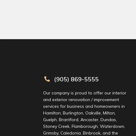
 leo.
(905) 869-5555
Our company is proud to offer our interior
and exterior renovation / improvement
services for business and homeowners in
Hamilton, Burlington, Oakville, Milton,
Guelph, Brantford, Ancaster, Dundas,
Stoney Creek, Flamborough, Waterdown,
Grimsby, Caledonia, Binbrook, and the