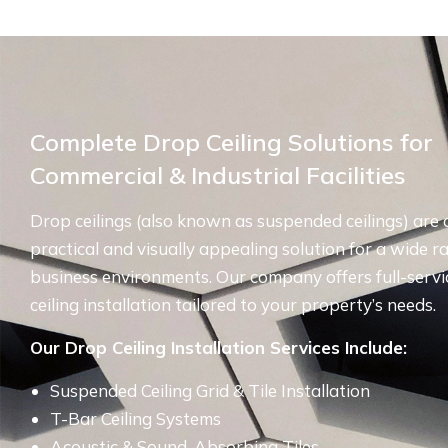
Complete Drop Ceiling Solutions for
Commercial & Industrial Facilities
Drop ceilings (also known as suspended ceilings) are 
practical and visually appealing solution for a wide r
business environments. Our company offers full-servi
ceiling installation tailored to your property’s needs.
Our Drop Ceiling Installation Services Include:
Suspended Ceiling Grid & Tile Installation
T-Bar Ceiling Systems
Acoustic & Sound-Absorbing Tiles