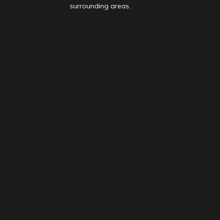
surrounding areas.