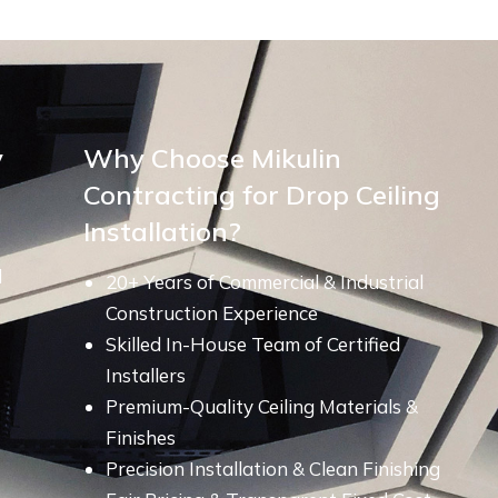
y
Why Choose Mikulin
Contracting for Drop Ceiling
Installation?
d
20+ Years of Commercial & Industrial
Construction Experience
Skilled In-House Team of Certified
Installers
Premium-Quality Ceiling Materials &
Finishes
Precision Installation & Clean Finishing