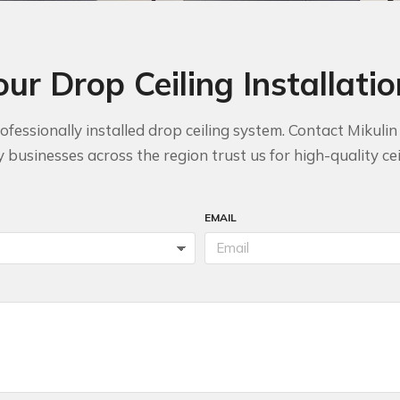
our Drop Ceiling Installati
fessionally installed drop ceiling system. Contact Mikuli
businesses across the region trust us for high-quality ceil
EMAIL