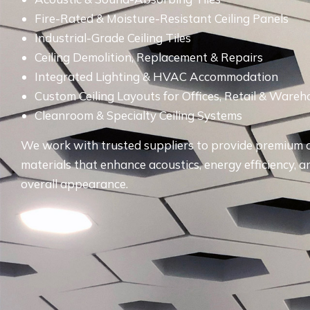
Fire-Rated & Moisture-Resistant Ceiling Panels
Industrial-Grade Ceiling Tiles
Ceiling Demolition, Replacement & Repairs
Integrated Lighting & HVAC Accommodation
Custom Ceiling Layouts for Offices, Retail & Ware
Cleanroom & Specialty Ceiling Systems
We work with trusted suppliers to provide premium c
materials that enhance acoustics, energy efficiency, a
overall appearance.