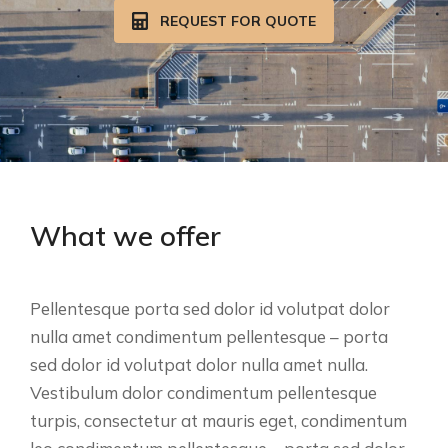
REQUEST FOR QUOTE
What we offer
Pellentesque porta sed dolor id volutpat dolor
nulla amet condimentum pellentesque – porta
sed dolor id volutpat dolor nulla amet nulla.
Vestibulum dolor condimentum pellentesque
turpis, consectetur at mauris eget, condimentum