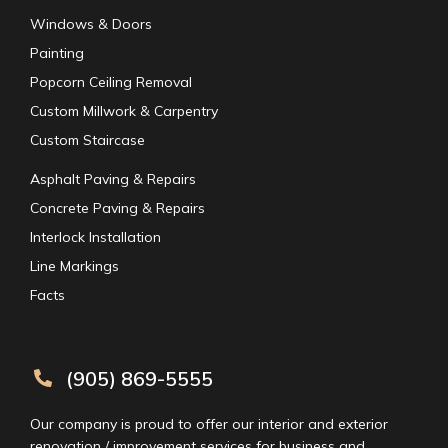
Windows & Doors
Painting
Popcorn Ceiling Removal
Custom Millwork & Carpentry
Custom Staircase
Asphalt Paving & Repairs
Concrete Paving & Repairs
Interlock Installation
Line Markings
Facts
(905) 869-5555
Our company is proud to offer our interior and exterior
renovation / improvement services for business and