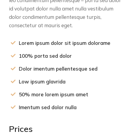
leo condimentum pellentesque – porta sed dolor
id volutpat dolor nulla amet nulla vestibulum
dolor condimentum pellentesque turpis,
consectetur at mauris eget.
Lorem ipsum dolor sit ipsum dolorame
100% porta sed dolor
Dolor imentum pellentesque sed
Low ipsum glavrida
50% more lorem ipsum amet
Imentum sed dolor nulla
Prices