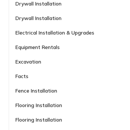
Drywall Installation
Drywall Installation
Electrical Installation & Upgrades
Equipment Rentals
Excavation
Facts
Fence Installation
Flooring Installation
Flooring Installation