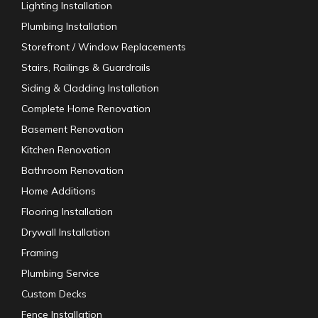
Lighting Installation
Plumbing Installation
Storefront / Window Replacements
Stairs, Railings & Guardrails
Siding & Cladding Installation
Complete Home Renovation
Basement Renovation
Kitchen Renovation
Bathroom Renovation
Home Additions
Flooring Installation
Drywall Installation
Framing
Plumbing Service
Custom Decks
Fence Installation