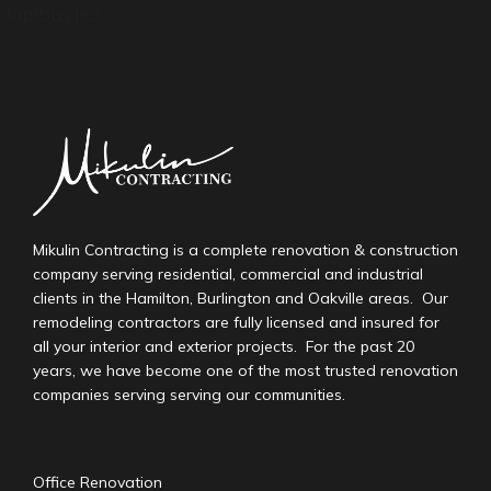
dapibus leo.
Mikulin Contracting is a complete renovation & construction
company serving residential, commercial and industrial
clients in the Hamilton, Burlington and Oakville areas. Our
remodeling contractors are fully licensed and insured for
all your interior and exterior projects. For the past 20
years, we have become one of the most trusted renovation
companies serving serving our communities.
Office Renovation