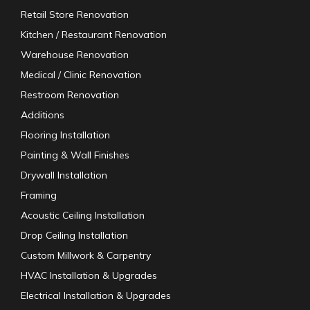
Retail Store Renovation
Kitchen / Restaurant Renovation
Warehouse Renovation
Medical / Clinic Renovation
Restroom Renovation
Additions
Flooring Installation
Painting & Wall Finishes
Drywall Installation
Framing
Acoustic Ceiling Installation
Drop Ceiling Installation
Custom Millwork & Carpentry
HVAC Installation & Upgrades
Electrical Installation & Upgrades