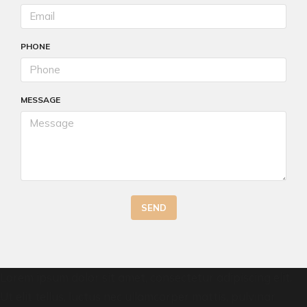
PHONE
MESSAGE
SEND
Lorem ipsum dolor sit amet, consectetur adipiscing elit.
Ut elit tellus, luctus nec ullamcorper mattis, pulvinar