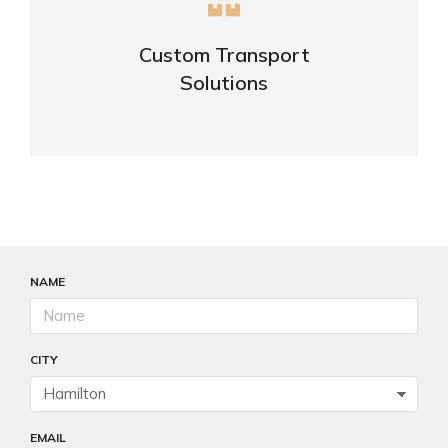
Complex logistic solutions for your
business
Custom Transport
Solutions
VIEW DETAILS
NAME
CITY
EMAIL