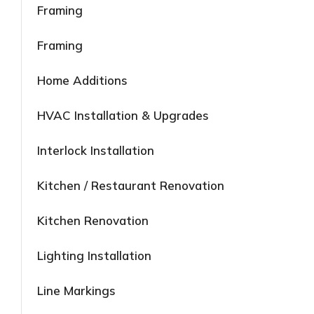
Framing
Framing
Home Additions
HVAC Installation & Upgrades
Interlock Installation
Kitchen / Restaurant Renovation
Kitchen Renovation
Lighting Installation
Line Markings