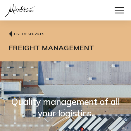
LIST OF SERVICES
FREIGHT MANAGEMENT
Quality management of all
your logistics.