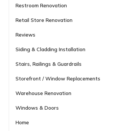
Restroom Renovation
Retail Store Renovation
Reviews
Siding & Cladding Installation
Stairs, Railings & Guardrails
Storefront / Window Replacements
Warehouse Renovation
Windows & Doors
Home