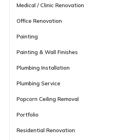
Medical / Clinic Renovation
Office Renovation
Painting
Painting & Wall Finishes
Plumbing Installation
Plumbing Service
Popcorn Ceiling Removal
Portfolio
Residential Renovation