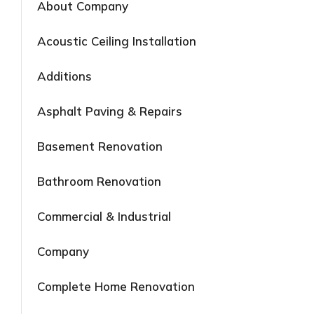
About Company
Acoustic Ceiling Installation
Additions
Asphalt Paving & Repairs
Basement Renovation
Bathroom Renovation
Commercial & Industrial
Company
Complete Home Renovation