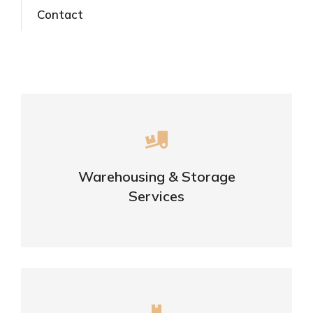
Contact
Careful storage of your goods
Warehousing & Storage
VIEW DETAILS
Services