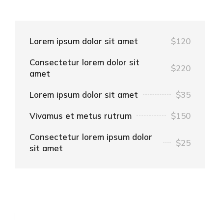
Lorem ipsum dolor sit amet
$120
Consectetur lorem dolor sit
$220
amet
Lorem ipsum dolor sit amet
$35
Vivamus et metus rutrum
$150
Consectetur lorem ipsum dolor
$25
sit amet