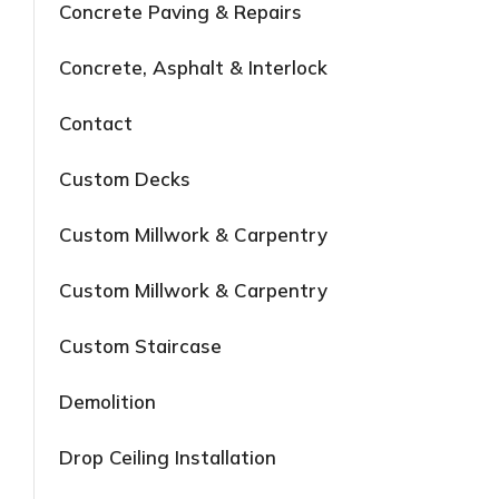
Concrete Paving & Repairs
Concrete, Asphalt & Interlock
Contact
Custom Decks
Custom Millwork & Carpentry
Custom Millwork & Carpentry
Custom Staircase
Demolition
Drop Ceiling Installation